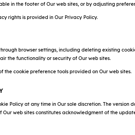
able in the footer of Our web sites, or by adjusting prefere
cy rights is provided in Our Privacy Policy.
hrough browser settings, including deleting existing cookie
 the functionality or security of Our web sites.
 the cookie preference tools provided on Our web sites.
Y
ie Policy at any time in Our sole discretion. The version d
f Our web sites constitutes acknowledgment of the update