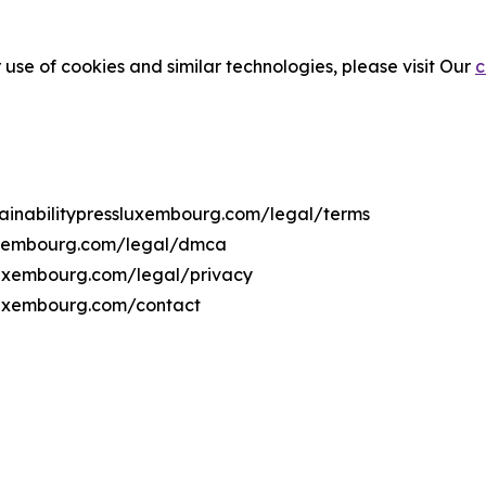
 use of cookies and similar technologies, please visit Our
c
stainabilitypressluxembourg.com/legal/terms
sluxembourg.com/legal/dmca
ssluxembourg.com/legal/privacy
sluxembourg.com/contact