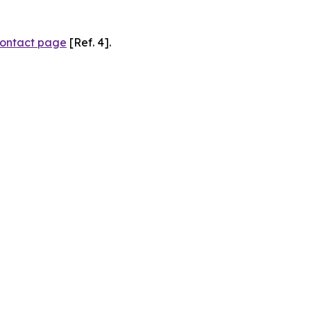
ontact page
[Ref. 4].