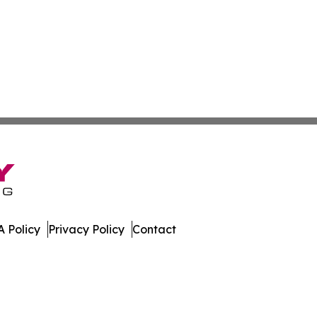
 Policy
Privacy Policy
Contact
embourg. All Rights Reserved.