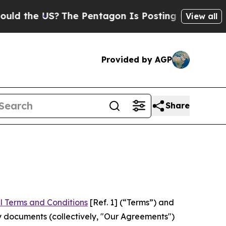
US?
The Pentagon Is Posting Cryptic Biblical Mes
View all
Provided by AGP
Share
l Terms and Conditions
[Ref. 1] (“Terms”) and
y documents (collectively, "Our Agreements")