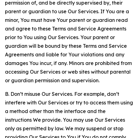
permission of, and be directly supervised by, their
parent or guardian to use Our Services. If You are a
minor, You must have Your parent or guardian read
and agree to these Terms and Service Agreements
prior to You using Our Services. Your parent or
guardian will be bound by these Terms and Service
Agreements and liable for Your violations and any
damages You incur, if any. Minors are prohibited from
accessing Our Services or web sites without parental
or guardian permission and supervision.
B. Don’t misuse Our Services. For example, don’t
interfere with Our Services or try to access them using
a method other than the interface and the
instructions We provide. You may use Our Services
only as permitted by law. We may suspend or stop
providing Our Services to You if You do not comply