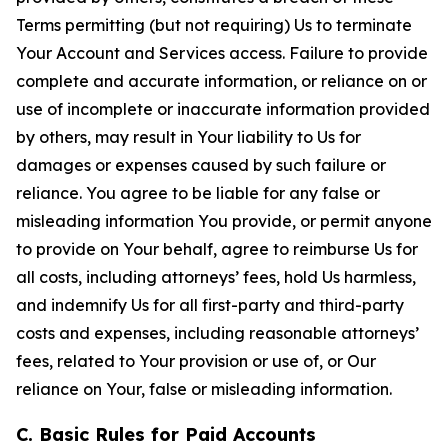
Terms permitting (but not requiring) Us to terminate
Your Account and Services access. Failure to provide
complete and accurate information, or reliance on or
use of incomplete or inaccurate information provided
by others, may result in Your liability to Us for
damages or expenses caused by such failure or
reliance. You agree to be liable for any false or
misleading information You provide, or permit anyone
to provide on Your behalf, agree to reimburse Us for
all costs, including attorneys’ fees, hold Us harmless,
and indemnify Us for all first-party and third-party
costs and expenses, including reasonable attorneys’
fees, related to Your provision or use of, or Our
reliance on Your, false or misleading information.
C. Basic Rules for Paid Accounts