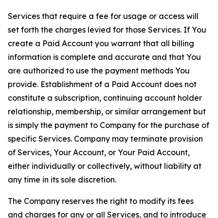
Services that require a fee for usage or access will
set forth the charges levied for those Services. If You
create a Paid Account you warrant that all billing
information is complete and accurate and that You
are authorized to use the payment methods You
provide. Establishment of a Paid Account does not
constitute a subscription, continuing account holder
relationship, membership, or similar arrangement but
is simply the payment to Company for the purchase of
specific Services. Company may terminate provision
of Services, Your Account, or Your Paid Account,
either individually or collectively, without liability at
any time in its sole discretion.
The Company reserves the right to modify its fees
and charges for any or all Services, and to introduce