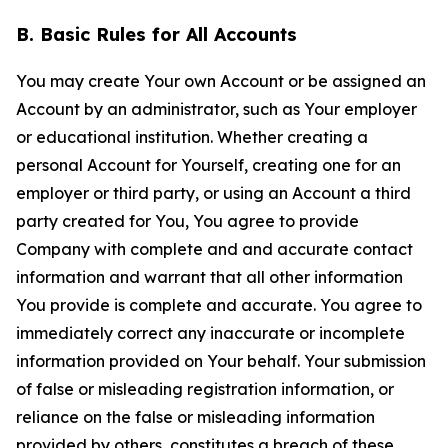
B. Basic Rules for All Accounts
You may create Your own Account or be assigned an
Account by an administrator, such as Your employer
or educational institution. Whether creating a
personal Account for Yourself, creating one for an
employer or third party, or using an Account a third
party created for You, You agree to provide
Company with complete and and accurate contact
information and warrant that all other information
You provide is complete and accurate. You agree to
immediately correct any inaccurate or incomplete
information provided on Your behalf. Your submission
of false or misleading registration information, or
reliance on the false or misleading information
provided by others, constitutes a breach of these