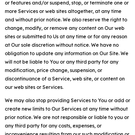
or features and/or suspend, stop, or terminate one or
more Services or web sites altogether, at any time
and without prior notice. We also reserve the right to
change, modify, or remove any content on Our web
sites or submitted to Us at any time or for any reason
at Our sole discretion without notice. We have no
obligation to update any information on Our Site. We
will not be liable to You or any third party for any
modification, price change, suspension, or
discontinuance of a Service, web site, or content on
our web sites or Services.
We may also stop providing Services to You or add or
create new limits to Our Services at any time without
prior notice. We are not responsible or liable to you or
any third party for any costs, expenses, or
inconvenience resulting from our such modification or