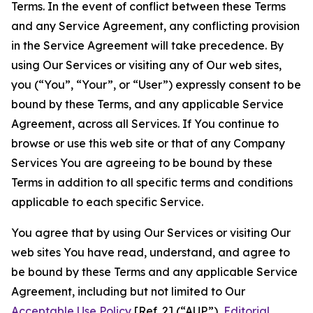
Terms. In the event of conflict between these Terms
and any Service Agreement, any conflicting provision
in the Service Agreement will take precedence. By
using Our Services or visiting any of Our web sites,
you (“You”, “Your”, or “User”) expressly consent to be
bound by these Terms, and any applicable Service
Agreement, across all Services. If You continue to
browse or use this web site or that of any Company
Services You are agreeing to be bound by these
Terms in addition to all specific terms and conditions
applicable to each specific Service.
You agree that by using Our Services or visiting Our
web sites You have read, understand, and agree to
be bound by these Terms and any applicable Service
Agreement, including but not limited to Our
Acceptable Use Policy
[Ref. 2] (“AUP”),
Editorial