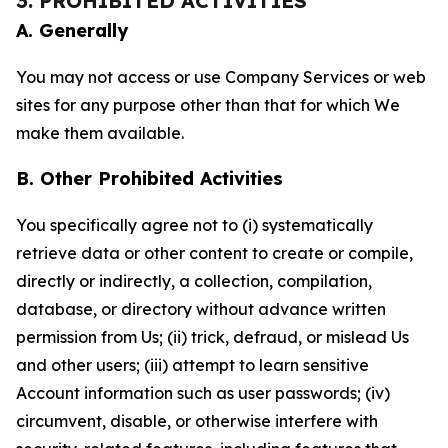
3. PROHIBITED ACTIVITIES
A. Generally
You may not access or use Company Services or web
sites for any purpose other than that for which We
make them available.
B. Other Prohibited Activities
You specifically agree not to (i) systematically
retrieve data or other content to create or compile,
directly or indirectly, a collection, compilation,
database, or directory without advance written
permission from Us; (ii) trick, defraud, or mislead Us
and other users; (iii) attempt to learn sensitive
Account information such as user passwords; (iv)
circumvent, disable, or otherwise interfere with