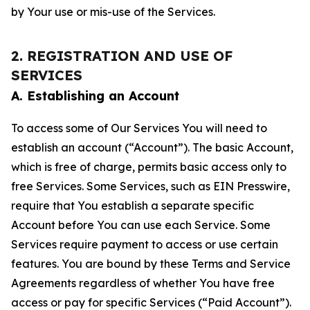
by Your use or mis-use of the Services.
2. REGISTRATION AND USE OF
SERVICES
A. Establishing an Account
To access some of Our Services You will need to
establish an account (“Account”). The basic Account,
which is free of charge, permits basic access only to
free Services. Some Services, such as EIN Presswire,
require that You establish a separate specific
Account before You can use each Service. Some
Services require payment to access or use certain
features. You are bound by these Terms and Service
Agreements regardless of whether You have free
access or pay for specific Services (“Paid Account”).