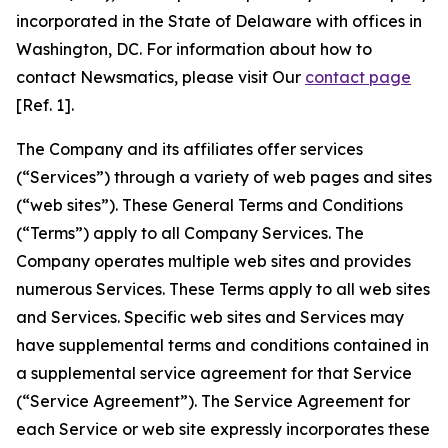
incorporated in the State of Delaware with offices in
Washington, DC. For information about how to
contact Newsmatics, please visit Our
contact page
[Ref. 1].
The Company and its affiliates offer services
(“Services”) through a variety of web pages and sites
(“web sites”). These General Terms and Conditions
(“Terms”) apply to all Company Services. The
Company operates multiple web sites and provides
numerous Services. These Terms apply to all web sites
and Services. Specific web sites and Services may
have supplemental terms and conditions contained in
a supplemental service agreement for that Service
(“Service Agreement”). The Service Agreement for
each Service or web site expressly incorporates these