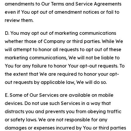
amendments to Our Terms and Service Agreements
even if You opt out of amendment notices or fail to
review them.
D. You may opt out of marketing communications
whether those of Company or third parties. While We
will attempt to honor all requests to opt out of these
marketing communications, We will not be liable to
You for any failure to honor Your opt-out requests. To
the extent that We are required to honor your opt-
out requests by applicable law, We will do so.
E. Some of Our Services are available on mobile
devices. Do not use such Services in a way that
distracts you and prevents you from obeying traffic
or safety laws. We are not responsible for any
damages or expenses incurred by You or third parties