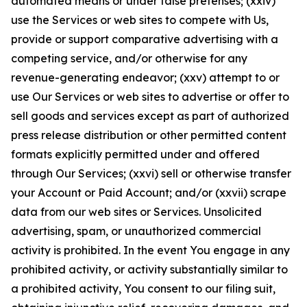
automated means or under false pretenses; (xxiv)
use the Services or web sites to compete with Us,
provide or support comparative advertising with a
competing service, and/or otherwise for any
revenue-generating endeavor; (xxv) attempt to or
use Our Services or web sites to advertise or offer to
sell goods and services except as part of authorized
press release distribution or other permitted content
formats explicitly permitted under and offered
through Our Services; (xxvi) sell or otherwise transfer
your Account or Paid Account; and/or (xxvii) scrape
data from our web sites or Services. Unsolicited
advertising, spam, or unauthorized commercial
activity is prohibited. In the event You engage in any
prohibited activity, or activity substantially similar to
a prohibited activity, You consent to our filing suit,