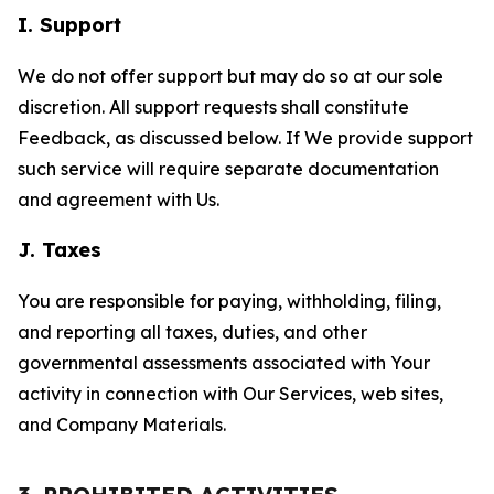
I. Support
We do not offer support but may do so at our sole
discretion. All support requests shall constitute
Feedback, as discussed below. If We provide support
such service will require separate documentation
and agreement with Us.
J. Taxes
You are responsible for paying, withholding, filing,
and reporting all taxes, duties, and other
governmental assessments associated with Your
activity in connection with Our Services, web sites,
and Company Materials.