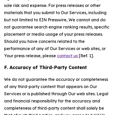
sole risk and expense. For press releases or other
materials that you submit to Our Services, including
but not limited to EIN Presswire, We cannot and do
not guarantee search engine ranking results, specific
placement or media usage of your press releases.
Should you have concerns related to the
performance of any of Our Services or web sites, or
Your press release, please
contact us
[Ref. 1].
F. Accuracy of Third-Party Content
We do not guarantee the accuracy or completeness
of any third-party content that appears on Our
Services or is published through Our web sites. Legal
and financial responsibility for the accuracy and
completeness of third-party content shall solely be