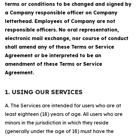
terms or conditions to be changed and signed by
a Company responsible officer on Company
letterhead. Employees of Company are not
responsible officers. No oral representation,
electronic mail exchange, nor course of conduct
shall amend any of these Terms or Service
Agreement or be interpreted to be an
amendment of these Terms or Service
Agreement.
1. USING OUR SERVICES
A. The Services are intended for users who are at
least eighteen (18) years of age. All users who are
minors in the jurisdiction in which they reside
(generally under the age of 18) must have the