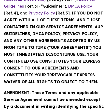
Guidelines
[Ref. 3] (“Guidelines”),
DMCA Policy
[Ref. 4], and
Privacy Policy
[Ref. 5].
IF YOU DO NOT
AGREE WITH ALL OF THESE TERMS, AND THOSE
CONTAINED IN OUR SERVICE AGREEMENTS, AUP,
GUIDELINES, DMCA POLICY, PRIVACY POLICY,
AND ANY OTHER AGREEMENTS ADOPTED BY US
FROM TIME TO TIME (“OUR AGREEMENTS”) YOU
MUST IMMEDIATELY DISCONTINUE USE. YOUR
CONTINUED USE CONSTITUTES YOUR EXPRESS
CONSENT TO OUR AGREEMENTS AND
CONSTITUTES YOUR IRREVOCABLE EXPRESS
WAIVER OF ALL RIGHTS TO OBJECT TO THEM.
AMENDMENT: These Terms and any applicable
Service Agreement cannot be amended except
by a document in writing identifying the specific