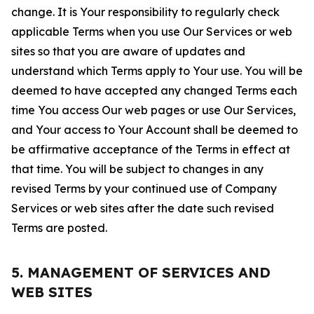
change. It is Your responsibility to regularly check
applicable Terms when you use Our Services or web
sites so that you are aware of updates and
understand which Terms apply to Your use. You will be
deemed to have accepted any changed Terms each
time You access Our web pages or use Our Services,
and Your access to Your Account shall be deemed to
be affirmative acceptance of the Terms in effect at
that time. You will be subject to changes in any
revised Terms by your continued use of Company
Services or web sites after the date such revised
Terms are posted.
5. MANAGEMENT OF SERVICES AND
WEB SITES