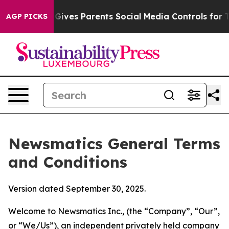
ives Parents Social Media Controls for Their Kids. Shou
AGP PICKS
Newsmatics General Terms
and Conditions
Version dated September 30, 2025.
Welcome to Newsmatics Inc., (the “Company”, “Our”,
or “We/Us”), an independent privately held company