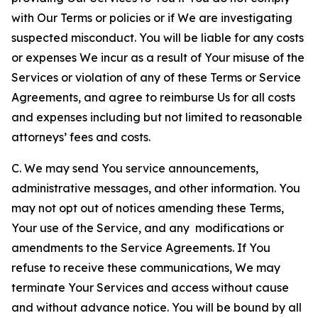
with Our Terms or policies or if We are investigating
suspected misconduct. You will be liable for any costs
or expenses We incur as a result of Your misuse of the
Services or violation of any of these Terms or Service
Agreements, and agree to reimburse Us for all costs
and expenses including but not limited to reasonable
attorneys’ fees and costs.
C. We may send You service announcements,
administrative messages, and other information. You
may not opt out of notices amending these Terms,
Your use of the Service, and any modifications or
amendments to the Service Agreements. If You
refuse to receive these communications, We may
terminate Your Services and access without cause
and without advance notice. You will be bound by all