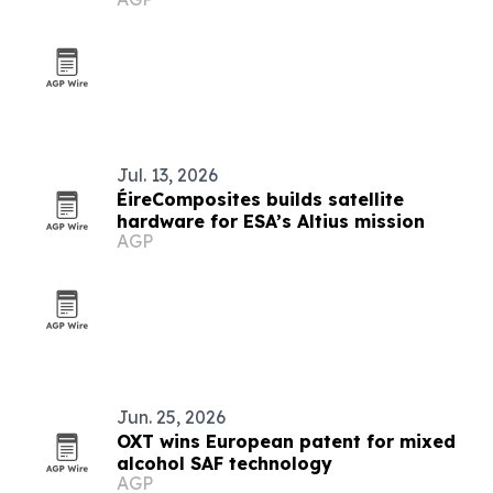
Jul. 13, 2026
ÉireComposites builds satellite
hardware for ESA’s Altius mission
AGP
Jun. 25, 2026
OXT wins European patent for mixed
alcohol SAF technology
AGP