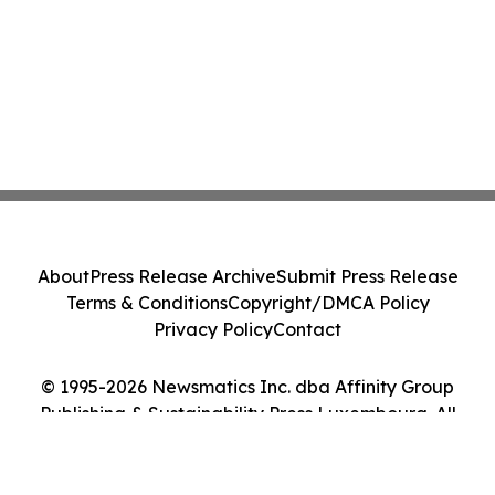
About
Press Release Archive
Submit Press Release
Terms & Conditions
Copyright/DMCA Policy
Privacy Policy
Contact
© 1995-2026 Newsmatics Inc. dba Affinity Group
Publishing & Sustainability Press Luxembourg. All
Rights Reserved.
Cookie Settings / Your Privacy Choices