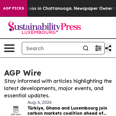
ollapse
Chaos in Chattanooga. Newspaper Owner Calls 
AGP PICKS
AGP Wire
Stay informed with articles highlighting the
latest developments, major events, and
essential updates.
Aug. 6, 2026
Türkiye, Ghana and Luxembourg join
carbon markets coalition ahead of