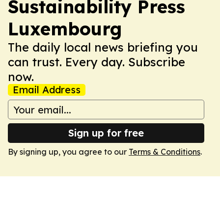
Sustainability Press
Luxembourg
The daily local news briefing you
can trust. Every day. Subscribe
now.
Email Address
Sign up for free
By signing up, you agree to our
Terms & Conditions
.