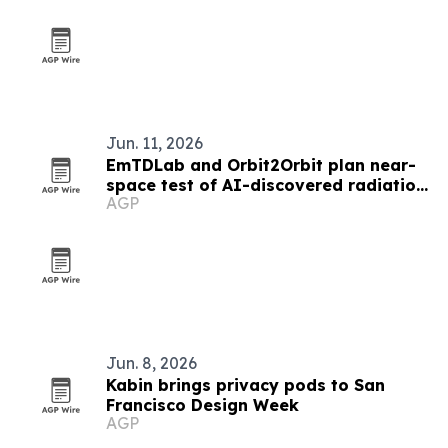
Jun. 11, 2026
EmTDLab and Orbit2Orbit plan near-
space test of AI-discovered radiation
AGP
shielding
Jun. 8, 2026
Kabin brings privacy pods to San
Francisco Design Week
AGP