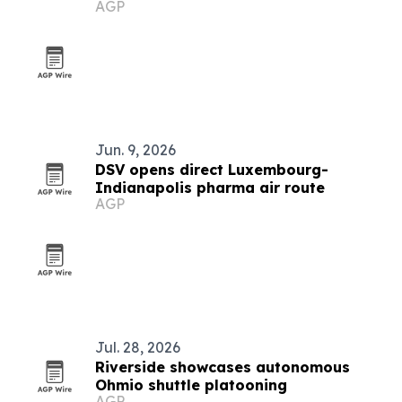
AGP
COP31
Jun. 9, 2026
DSV opens direct Luxembourg-
Indianapolis pharma air route
AGP
Jul. 28, 2026
Riverside showcases autonomous
Ohmio shuttle platooning
AGP