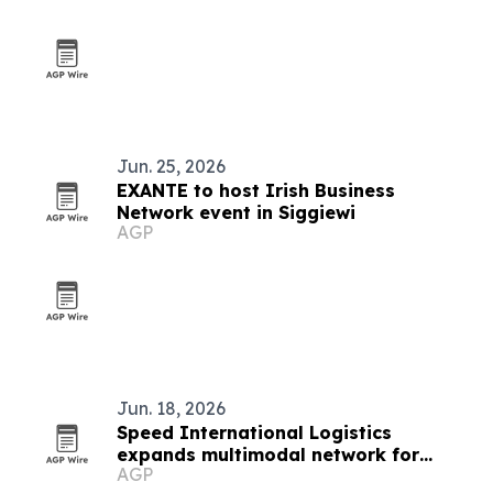
Jun. 25, 2026
EXANTE to host Irish Business
Network event in Siggiewi
AGP
Jun. 18, 2026
Speed International Logistics
expands multimodal network for
AGP
global supply chains