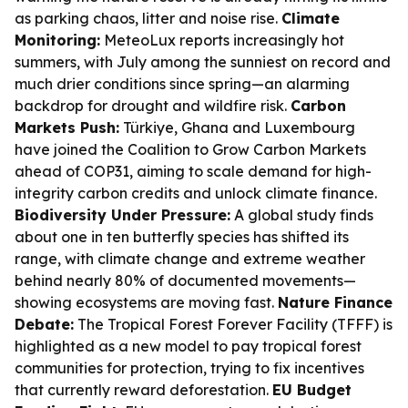
as parking chaos, litter and noise rise.
Climate
Monitoring:
MeteoLux reports increasingly hot
summers, with July among the sunniest on record and
much drier conditions since spring—an alarming
backdrop for drought and wildfire risk.
Carbon
Markets Push:
Türkiye, Ghana and Luxembourg
have joined the Coalition to Grow Carbon Markets
ahead of COP31, aiming to scale demand for high-
integrity carbon credits and unlock climate finance.
Biodiversity Under Pressure:
A global study finds
about one in ten butterfly species has shifted its
range, with climate change and extreme weather
behind nearly 80% of documented movements—
showing ecosystems are moving fast.
Nature Finance
Debate:
The Tropical Forest Forever Facility (TFFF) is
highlighted as a new model to pay tropical forest
communities for protection, trying to fix incentives
that currently reward deforestation.
EU Budget