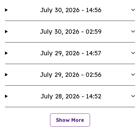
July 30, 2026 - 14:56
July 30, 2026 - 02:59
July 29, 2026 - 14:57
July 29, 2026 - 02:56
July 28, 2026 - 14:52
Show More