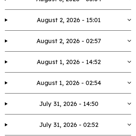
August 2, 2026 - 15:01
August 2, 2026 - 02:57
August 1, 2026 - 14:52
August 1, 2026 - 02:54
July 31, 2026 - 14:50
July 31, 2026 - 02:52