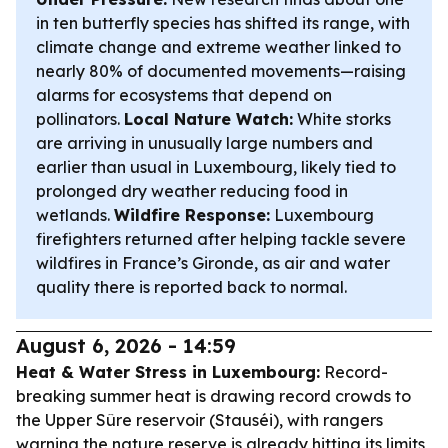
in ten butterfly species has shifted its range, with
climate change and extreme weather linked to
nearly 80% of documented movements—raising
alarms for ecosystems that depend on
pollinators.
Local Nature Watch:
White storks
are arriving in unusually large numbers and
earlier than usual in Luxembourg, likely tied to
prolonged dry weather reducing food in
wetlands.
Wildfire Response:
Luxembourg
firefighters returned after helping tackle severe
wildfires in France’s Gironde, as air and water
quality there is reported back to normal.
August 6, 2026 - 14:59
Heat & Water Stress in Luxembourg:
Record-
breaking summer heat is drawing record crowds to
the Upper Sûre reservoir (Stauséi), with rangers
warning the nature reserve is already hitting its limits