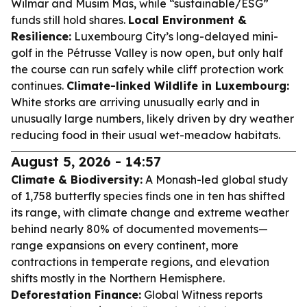
Wilmar and Musim Mas, while “sustainable/ESG”
funds still hold shares.
Local Environment &
Resilience:
Luxembourg City’s long-delayed mini-
golf in the Pétrusse Valley is now open, but only half
the course can run safely while cliff protection work
continues.
Climate-linked Wildlife in Luxembourg:
White storks are arriving unusually early and in
unusually large numbers, likely driven by dry weather
reducing food in their usual wet-meadow habitats.
August 5, 2026 - 14:57
Climate & Biodiversity:
A Monash-led global study
of 1,758 butterfly species finds one in ten has shifted
its range, with climate change and extreme weather
behind nearly 80% of documented movements—
range expansions on every continent, more
contractions in temperate regions, and elevation
shifts mostly in the Northern Hemisphere.
Deforestation Finance:
Global Witness reports