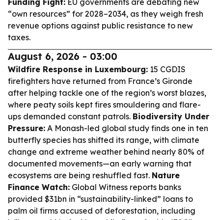
Funding Fight:
EU governments are debating new
“own resources” for 2028–2034, as they weigh fresh
revenue options against public resistance to new
taxes.
August 6, 2026 - 03:00
Wildfire Response in Luxembourg:
15 CGDIS
firefighters have returned from France’s Gironde
after helping tackle one of the region’s worst blazes,
where peaty soils kept fires smouldering and flare-
ups demanded constant patrols.
Biodiversity Under
Pressure:
A Monash-led global study finds one in ten
butterfly species has shifted its range, with climate
change and extreme weather behind nearly 80% of
documented movements—an early warning that
ecosystems are being reshuffled fast.
Nature
Finance Watch:
Global Witness reports banks
provided $31bn in “sustainability-linked” loans to
palm oil firms accused of deforestation, including