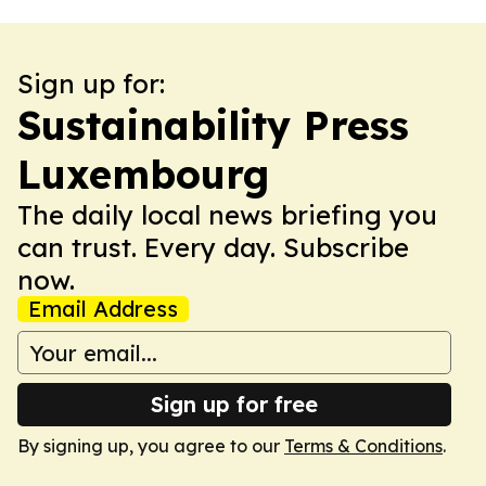
Sign up for:
Sustainability Press
Luxembourg
The daily local news briefing you
can trust. Every day. Subscribe
now.
Email Address
Sign up for free
By signing up, you agree to our
Terms & Conditions
.