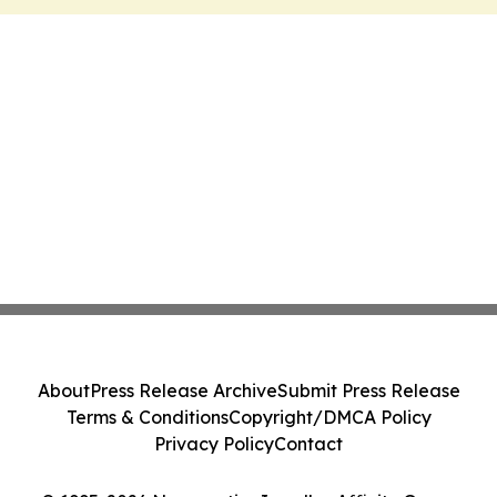
About
Press Release Archive
Submit Press Release
Terms & Conditions
Copyright/DMCA Policy
Privacy Policy
Contact