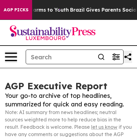
 Abate Harms to Youth
Brazil Gives Parents Social Medi
AGP PICKS
AGP Executive Report
Your go-to archive of top headlines,
summarized for quick and easy reading.
Note: AI summary from news headlines; neutral
sources weighted more to help reduce bias in the
result. Feedback is welcome. Please
let us know
if you
have any comments or suggestions about the AGP