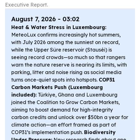
Executive Report.
August 7, 2026 - 03:02
Heat & Water Stress in Luxembourg:
MeteoLux confirms increasingly hot summers,
with July 2026 among the sunniest on record,
while the Upper Sûre reservoir (Stauséi) is
seeing record crowds—so much so that rangers
warn the nature reserve is nearing its limits, with
parking, litter and noise rising as social media
turns once-quiet spots into hotspots.
COP31
Carbon Markets Push (Luxembourg
included):
Türkiye, Ghana and Luxembourg
joined the Coalition to Grow Carbon Markets,
aiming to boost demand for high-integrity
carbon credits and unlock over $50bn a year for
climate action—an effort framed as part of
COP31’s implementation push.
Biodiversity
Under Pressure:
New research finds about one