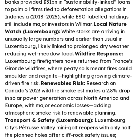
banks provided $31bn in “sustainability-linked” loans
to palm oil firms tied to deforestation allegations in
Indonesia (2018–2025), while ESG-labelled holdings
still include major investors in Wilmar.
Local Nature
Watch (Luxembourg):
White storks are arriving in
unusually large numbers and earlier than usual in
Luxembourg, likely linked to prolonged dry weather
reducing wet-meadow food.
Wildfire Response:
Luxembourg firefighters have returned from France’s
Gironde wildfires, where peaty soils meant fires could
smoulder and reignite—highlighting growing climate-
driven fire risk.
Renewables Risk:
Research on
Canada’s 2023 wildfire smoke estimates a 2.8% drop
in solar power generation across North America and
Europe, with major economic losses—adding
atmospheric smoke risk to renewable planning.
Transport & Safety (Luxembourg):
Luxembourg
City’s Pétrusse Valley mini-golf reopens with only half
the planned holes after cliff-rock safety issues;