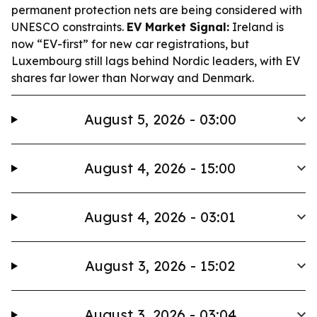
permanent protection nets are being considered with
UNESCO constraints.
EV Market Signal:
Ireland is
now “EV-first” for new car registrations, but
Luxembourg still lags behind Nordic leaders, with EV
shares far lower than Norway and Denmark.
August 5, 2026 - 03:00
August 4, 2026 - 15:00
August 4, 2026 - 03:01
August 3, 2026 - 15:02
August 3, 2026 - 03:04